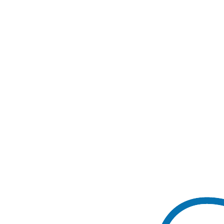
Book a Call