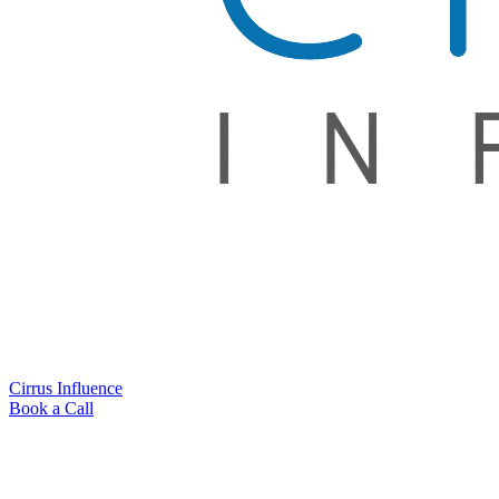
Cirrus Influence
Book a Call