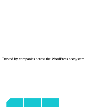
Trusted by companies across the WordPress ecosystem